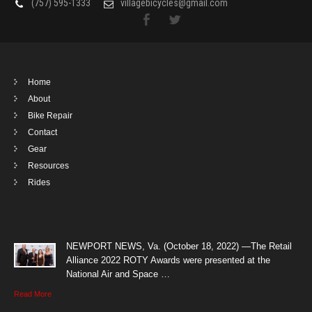
(757) 595-1333
villagebicycles@gmail.com
Home
About
Bike Repair
Contact
Gear
Resources
Rides
NEWPORT NEWS, Va. (October 18, 2022) —The Retail
Alliance 2022 ROTY Awards were presented at the
National Air and Space …
Read More