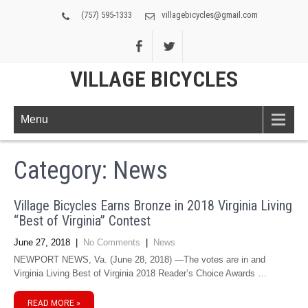
(757) 595-1333
villagebicycles@gmail.com
VILLAGE BICYCLES
Menu
Category: News
Village Bicycles Earns Bronze in 2018 Virginia Living
“Best of Virginia” Contest
June 27, 2018
|
No Comments
|
News
NEWPORT NEWS, Va. (June 28, 2018) —The votes are in and
Virginia Living Best of Virginia 2018 Reader’s Choice Awards …
READ MORE »