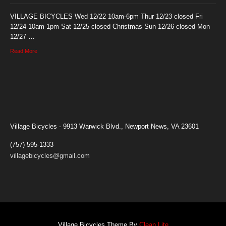
VILLAGE BICYCLES Wed 12/22 10am-6pm Thur 12/23 closed Fri
12/24 10am-1pm Sat 12/25 closed Christmas Sun 12/26 closed Mon
12/27 …
Read More
Village Bicycles - 9913 Warwick Blvd., Newport News, VA 23601
(757) 595-1333
villagebicycles@gmail.com
Village Bicycles Theme By
Clean Lite