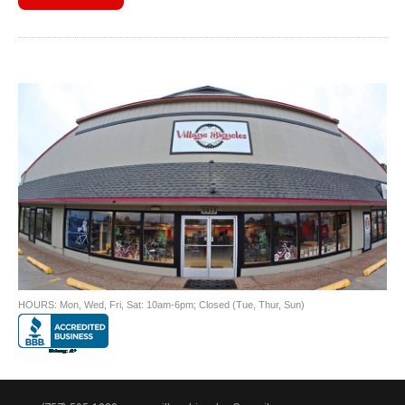
HOURS: Mon, Wed, Fri, Sat: 10am-6pm; Closed (Tue, Thur, Sun)