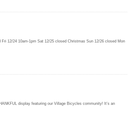
ri 12/24 10am-1pm Sat 12/25 closed Christmas Sun 12/26 closed Mon
ANKFUL display featuring our Village Bicycles community! It’s an