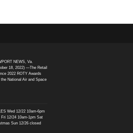
PORT NEWS, Va.
ober 18, 2022) —The Retail
iance 2022 ROTY Awards
 the National Air and Space
ES Wed 12/22 10am-6pm
d Fri 12/24 10am-1pm Sat
istmas Sun 12/26 closed