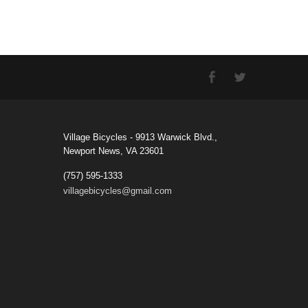
Village Bicycles - 9913 Warwick Blvd.,
Newport News, VA 23601
(757) 595-1333
villagebicycles@gmail.com