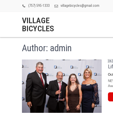
(757) 595-1333
villagebicycles@gmail.com
VILLAGE
BICYCLES
Author:
admin
￼V
Li
Oct
NEW
Awa