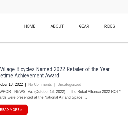
HOME
ABOUT
GEAR
RIDES
illage Bicycles Named 2022 Retailer of the Year
fetime Achievement Award
ober 18, 2022
|
No Comments
|
Uncategorized
PORT NEWS, Va. (October 18, 2022) —The Retail Alliance 2022 ROTY
rds were presented at the National Air and Space …
READ MORE »