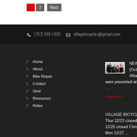
Posts
1
2
Next
navigation
(757) 595-1333
villagebicycles@gmail.com
Home
NEW
About
(Oct
All
Bike Repair
were presented at
Contact
…
Gear
Read More
Resources
Rides
VILLAGE BICYCL
Thur 12/23 close
12/25 closed Chr
Mon 12/27 …