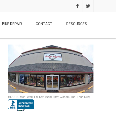
BIKE REPAIR
CONTACT
RESOURCES
HOURS: Mon, Wed, Fri, Sat: 10am-6pm; Closed (Tue, Thur, Sun)