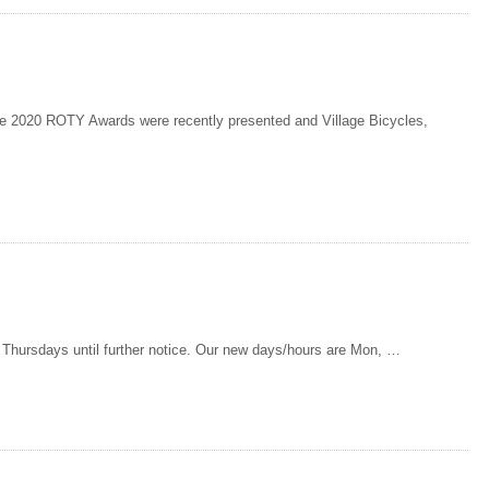
2020 ROTY Awards were recently presented and Village Bicycles,
d Thursdays until further notice. Our new days/hours are Mon, …