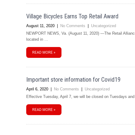
Village Bicycles Earns Top Retail Award
August 11, 2020
|
No Comments
|
Uncategorized
NEWPORT NEWS, Va. (August 11, 2020) —The Retail Alliance 
located in …
READ MORE »
Important store information for Covid19
April 6, 2020
|
No Comments
|
Uncategorized
Effective Tuesday, April 7, we will be closed on Tuesdays an
READ MORE »