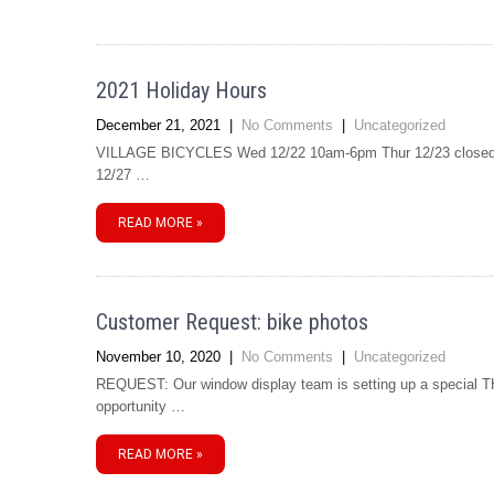
2021 Holiday Hours
December 21, 2021
|
No Comments
|
Uncategorized
VILLAGE BICYCLES Wed 12/22 10am-6pm Thur 12/23 closed F
12/27 …
READ MORE »
Customer Request: bike photos
November 10, 2020
|
No Comments
|
Uncategorized
REQUEST: Our window display team is setting up a special TH
opportunity …
READ MORE »